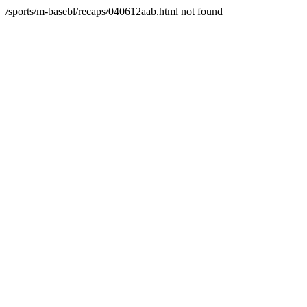
/sports/m-basebl/recaps/040612aab.html not found